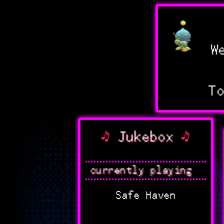
We
T
Jukebox
Nothing currently playing
Safe Haven